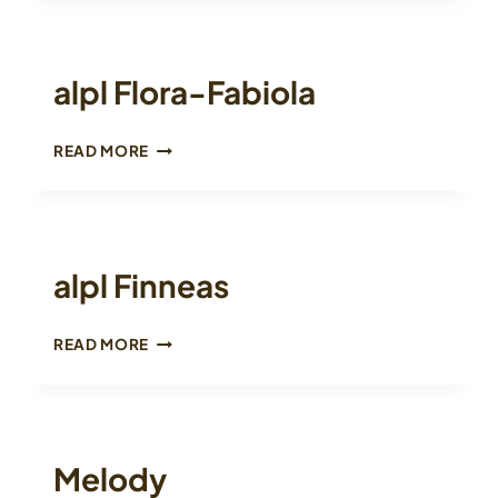
alpl Flora-Fabiola
ALPL
READ MORE
FLORA-
FABIOLA
alpl Finneas
ALPL
READ MORE
FINNEAS
Melody