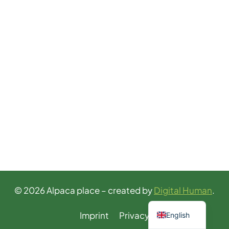
© 2026 Alpaca place – created by
Digital Human
.
German
Imprint
Privacy
English