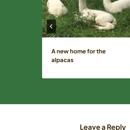
orn
A new home for the
alpacas
Leave a Reply