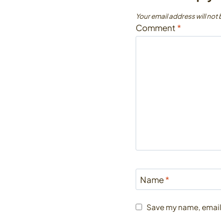
Your email address will not
Comment
*
Name
*
Save my name, email,