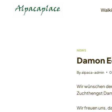
Skip
to
Walki
content
NEWS
Damon E
By
alpaca-admin
0
Wir wünschen den 
Zuchthengst Da
Wir freuen uns, 