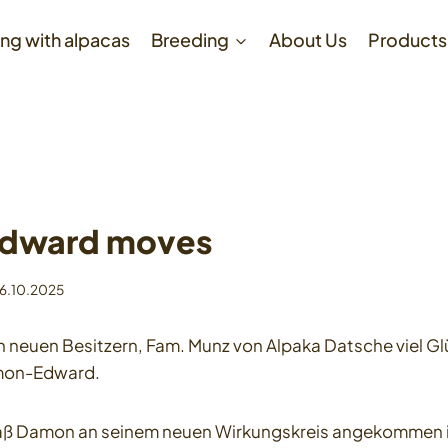
ng with alpacas
Breeding
About Us
Products
dward moves
6.10.2025
neuen Besitzern, Fam. Munz von Alpaka Datsche viel Glü
mon-Edward.
daß Damon an seinem neuen Wirkungskreis angekommen is