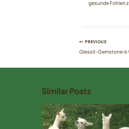
gesunde Fohlen z
Post
PREVIOUS
Glessit-Gemstone is t
navigation
Similar Posts