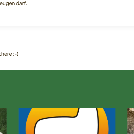
eugen darf.
here :-)