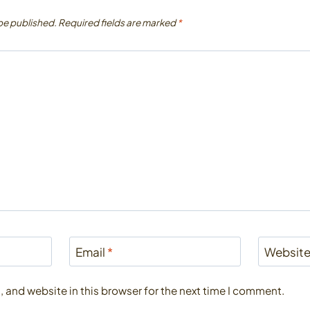
 be published.
Required fields are marked
*
Email
*
Websit
 and website in this browser for the next time I comment.