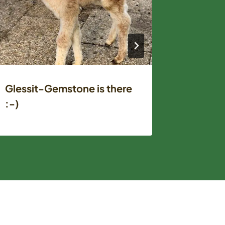
Glessit-Gemstone is there
Fiber-T
:-)
Vallely