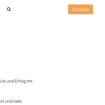
Contact
ck und Erfolg mit
t und viele