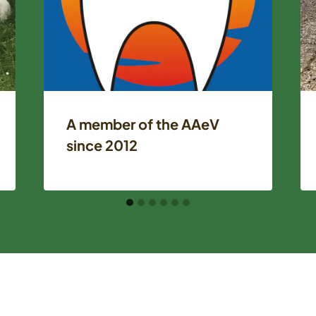
A member of the AAeV
since 2012