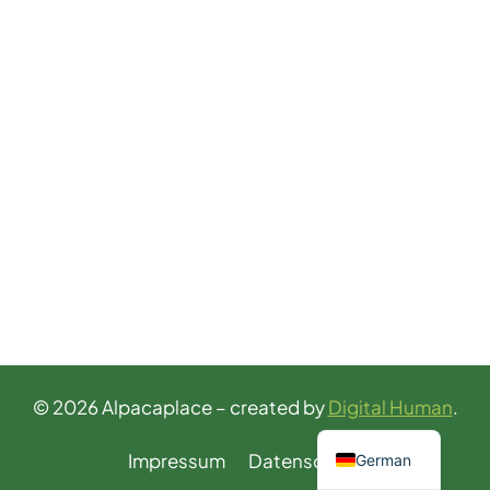
© 2026 Alpacaplace – created by
Digital Human
.
English
Impressum
Datenschutz
German